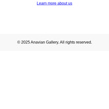
Learn more about us
© 2025 Anavian Gallery. All rights reserved.