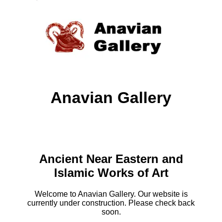
Anavian Gallery
Ancient Near Eastern and
Islamic Works of Art
Welcome to Anavian Gallery. Our website is
currently under construction. Please check back
soon.